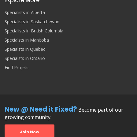
Explore More
Specialists in Alberta
Specialists in Saskatchewan
Specialists in British Columbia
Specialsts in Manitoba
Specialsts in Quebec
Specialsts in Ontario
Find Projets
New @ Need it Fixed?
Become part of our
growing community.
Join Now