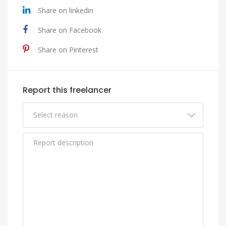
Share on linkedin
Share on Facebook
Share on Pinterest
Report this freelancer