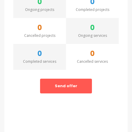
0
0
Ongoing projects
Completed projects
0
0
Cancelled projects
Ongoing services
0
0
Completed services
Cancelled services
Send offer