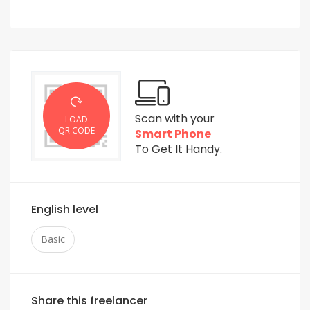
Scan with your
LOAD
QR CODE
Smart Phone
To Get It Handy.
English level
Basic
Share this freelancer