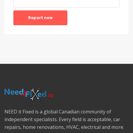
Report now
NEED it Fixed is a global Canadian community of
independent specialists. Every field is acceptable, car
repairs, home renovations, HVAC, electrical and more.