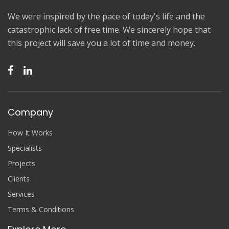
We were inspired by the pace of today's life and the
catastrophic lack of free time. We sincerely hope that
this project will save you a lot of time and money.
Company
How It Works
Specialists
Projects
Clients
Services
Terms & Conditions