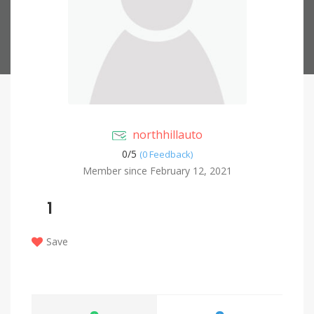
northhillauto
0/
5
(0 Feedback)
Member since February 12, 2021
1
Save