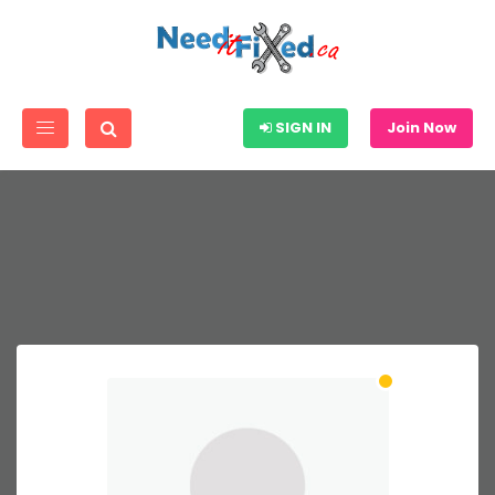
SIGN IN
Join Now