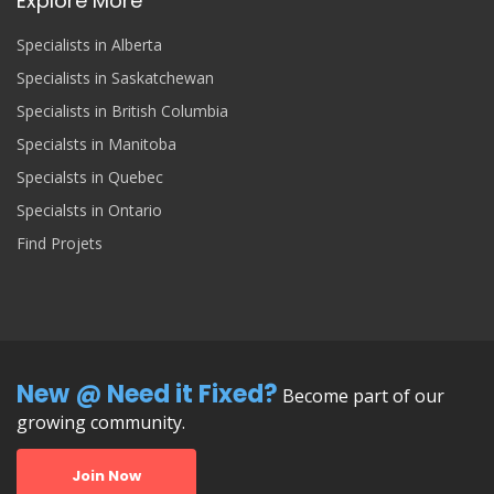
Explore More
Specialists in Alberta
Specialists in Saskatchewan
Specialists in British Columbia
Specialsts in Manitoba
Specialsts in Quebec
Specialsts in Ontario
Find Projets
New @ Need it Fixed?
Become part of our
growing community.
Join Now