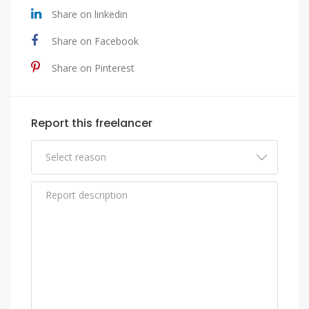
Share on linkedin
Share on Facebook
Share on Pinterest
Report this freelancer