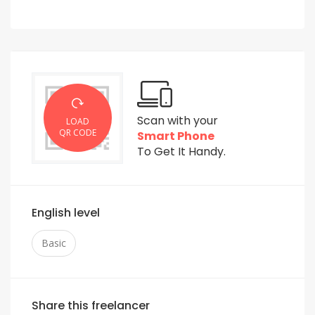
Scan with your
LOAD
QR CODE
Smart Phone
To Get It Handy.
English level
Basic
Share this freelancer