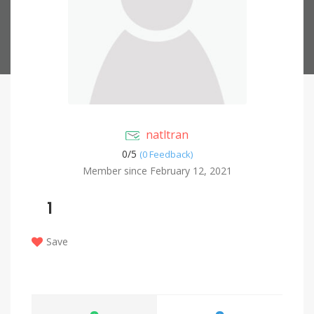
natltran
0/
5
(0 Feedback)
Member since February 12, 2021
1
Save