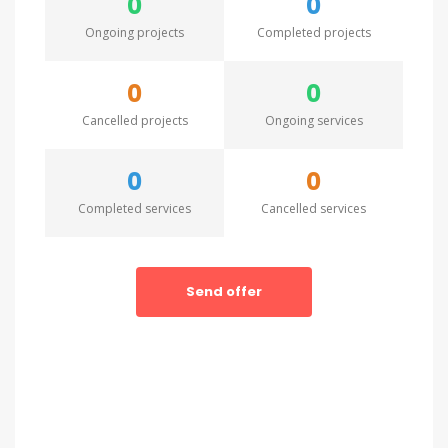
0
0
Ongoing projects
Completed projects
0
0
Cancelled projects
Ongoing services
0
0
Completed services
Cancelled services
Send offer