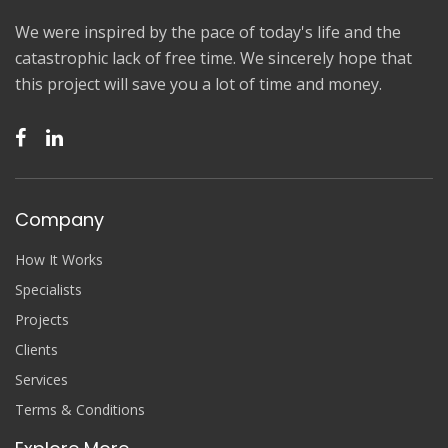
We were inspired by the pace of today's life and the
catastrophic lack of free time. We sincerely hope that
this project will save you a lot of time and money.
Company
How It Works
Specialists
Projects
Clients
Services
Terms & Conditions