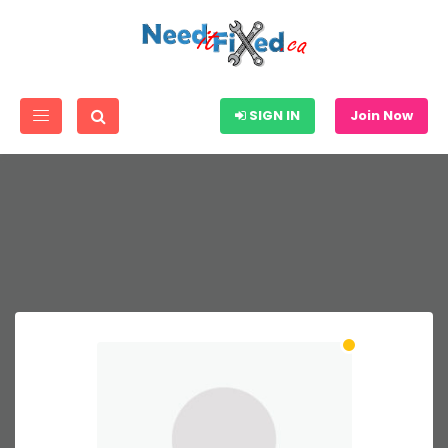
SIGN IN
Join Now