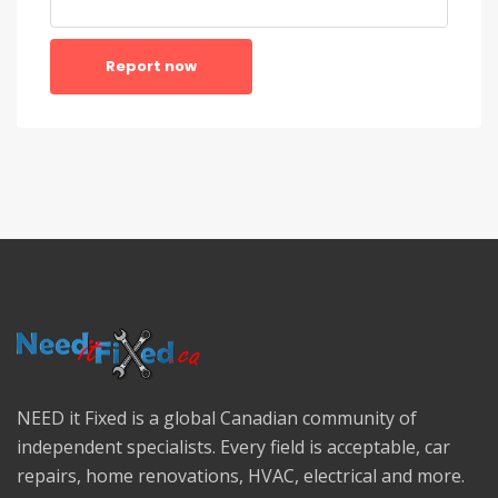
Report now
NEED it Fixed is a global Canadian community of
independent specialists. Every field is acceptable, car
repairs, home renovations, HVAC, electrical and more.