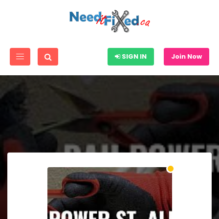
SIGN IN
Join Now