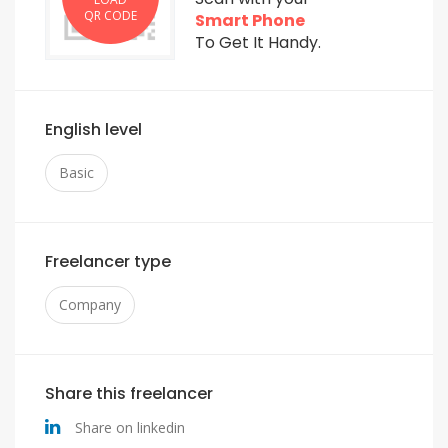
QR CODE
Smart Phone
To Get It Handy.
English level
Basic
Freelancer type
Company
Share this freelancer
Share on linkedin