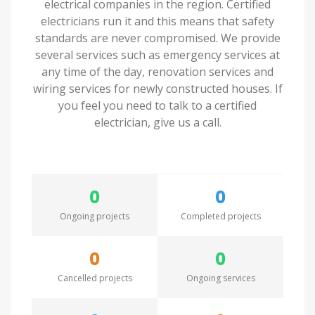
electrical companies in the region. Certified
electricians run it and this means that safety
standards are never compromised. We provide
several services such as emergency services at
any time of the day, renovation services and
wiring services for newly constructed houses. If
you feel you need to talk to a certified
electrician, give us a call.
0
0
Ongoing projects
Completed projects
0
0
Cancelled projects
Ongoing services