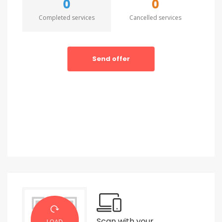
0
0
Completed services
Cancelled services
Send offer
Scan with your
LOAD