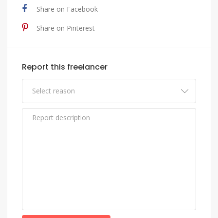
Share on Facebook
Share on Pinterest
Report this freelancer