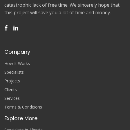
catastrophic lack of free time. We sincerely hope that
this project will save you a lot of time and money.
Company
How It Works
Specialists
Projects
Clients
Services
Terms & Conditions
Explore More
Specialists in Alberta