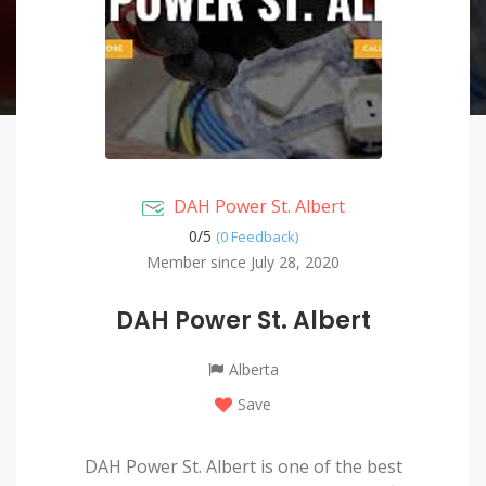
DAH Power St. Albert
0/
5
(0 Feedback)
Member since July 28, 2020
DAH Power St. Albert
Alberta
Save
DAH Power St. Albert is one of the best