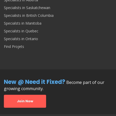
Specialists in Saskatchewan
Specialists in British Columbia
Specialsts in Manitoba
Specialsts in Quebec
Specialsts in Ontario
Find Projets
New @ Need it Fixed?
Become part of our
growing community.
Join Now