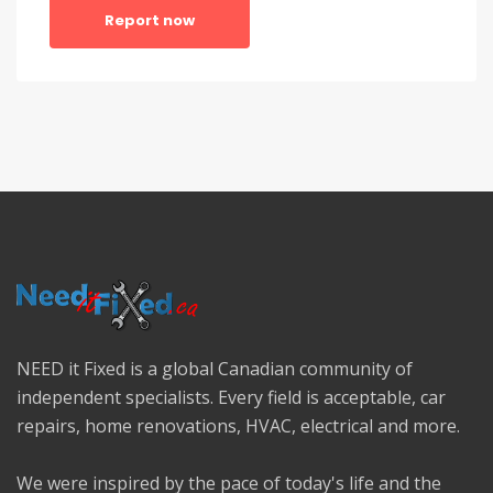
Report now
NEED it Fixed is a global Canadian community of
independent specialists. Every field is acceptable, car
repairs, home renovations, HVAC, electrical and more.
We were inspired by the pace of today's life and the