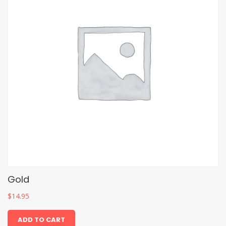
Gold
$
14.95
ADD TO CART