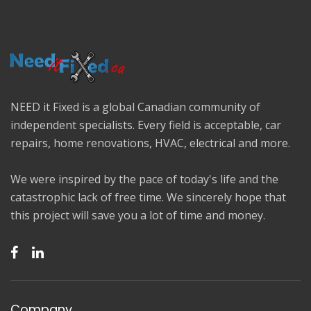
NEED it Fixed is a global Canadian community of
independent specialists. Every field is acceptable, car
repairs, home renovations, HVAC, electrical and more.
We were inspired by the pace of today's life and the
catastrophic lack of free time. We sincerely hope that
this project will save you a lot of time and money.
Company