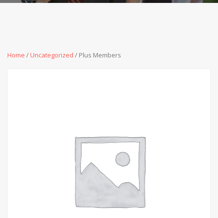
Home
/
Uncategorized
/ Plus Members