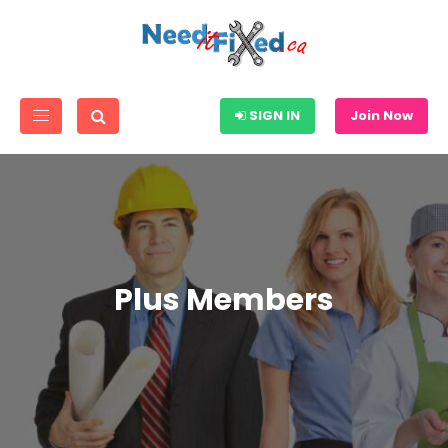
SIGN IN
Join Now
Plus Members