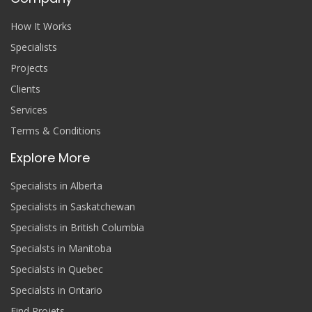
How It Works
Specialists
Projects
Clients
Services
Terms & Conditions
Explore More
Specialists in Alberta
Specialists in Saskatchewan
Specialists in British Columbia
Specialsts in Manitoba
Specialsts in Quebec
Specialsts in Ontario
Find Projets