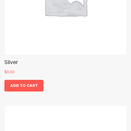
Silver
$
0.00
ADD TO CART