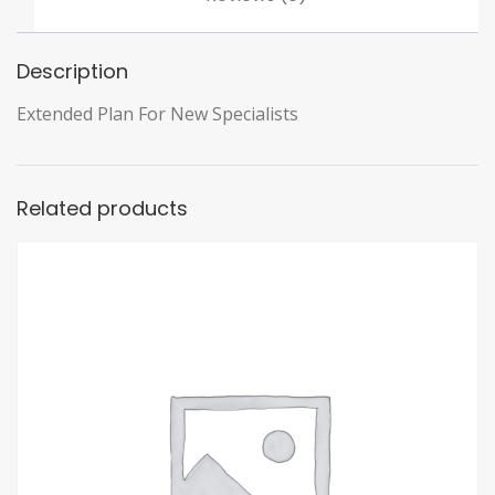
Description
Extended Plan For New Specialists
Related products