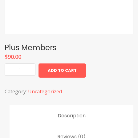
Plus Members
$
90.00
Plus
ADD TO CART
Members
quantity
Category:
Uncategorized
Description
Reviews (0)