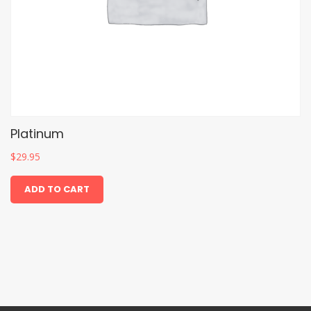
Platinum
$
29.95
ADD TO CART