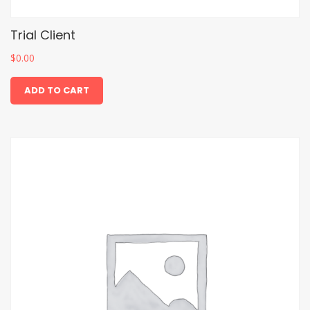
Trial Client
$
0.00
ADD TO CART