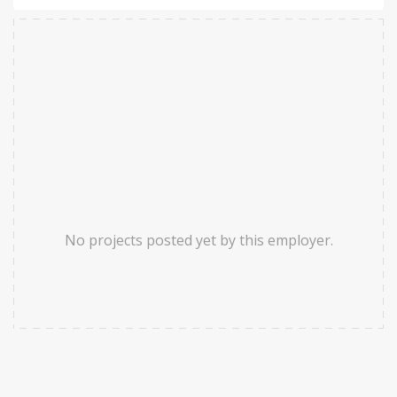
No projects posted yet by this employer.