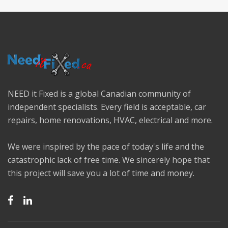
NEED it Fixed is a global Canadian community of
independent specialists. Every field is acceptable, car
repairs, home renovations, HVAC, electrical and more.
We were inspired by the pace of today's life and the
catastrophic lack of free time. We sincerely hope that
this project will save you a lot of time and money.