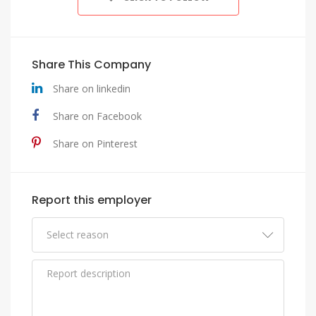
Share This Company
Share on linkedin
Share on Facebook
Share on Pinterest
Report this employer