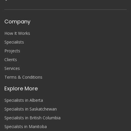
Company
How It Works
Specialists
Projects
Clients
Services
Terms & Conditions
Explore More
Specialists in Alberta
Specialists in Saskatchewan
Specialists in British Columbia
Specialsts in Manitoba