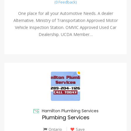
(0 Feedback)
One place for all your Automotive Needs. A dealer
Alternative. Ministry of Transportation Approved Motor
Vehicle Inspection Station. OMVIC Approved Used Car
Dealership. UCDA Member…
Hamilton Plumbing Services
Plumbing Services
Ontario
Save