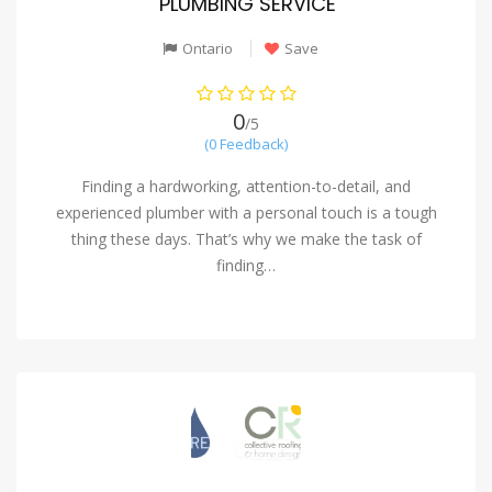
PLUMBING SERVICE
Ontario
Save
0
/5
(0 Feedback)
Finding a hardworking, attention-to-detail, and
experienced plumber with a personal touch is a tough
thing these days. That’s why we make the task of
finding…