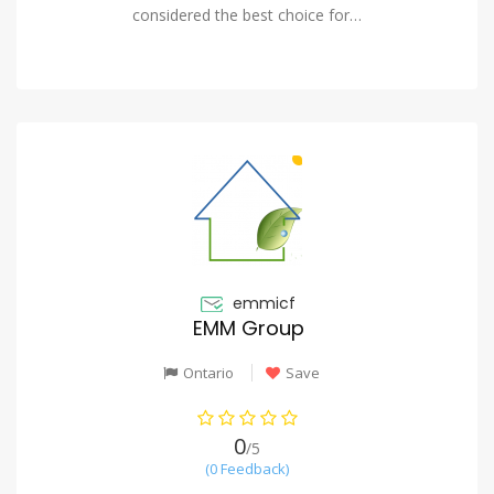
considered the best choice for…
emmicf
EMM Group
Ontario
Save
0
/5
(0 Feedback)