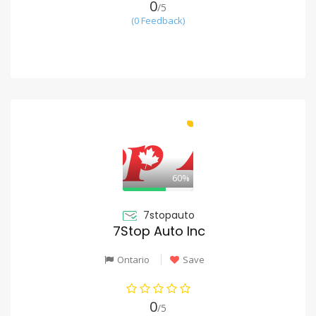
0
/5
(0 Feedback)
60%
7stopauto
7Stop Auto Inc
Ontario
Save
0
/5