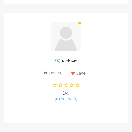
Rick Mat
Ontario
Save
0
/5
(0 Feedback)