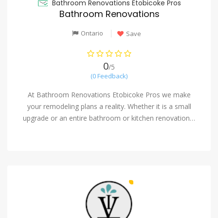
Bathroom Renovations Etobicoke Pros
Bathroom Renovations
Ontario
Save
0
/5
(0 Feedback)
At Bathroom Renovations Etobicoke Pros we make
your remodeling plans a reality. Whether it is a small
upgrade or an entire bathroom or kitchen renovation…