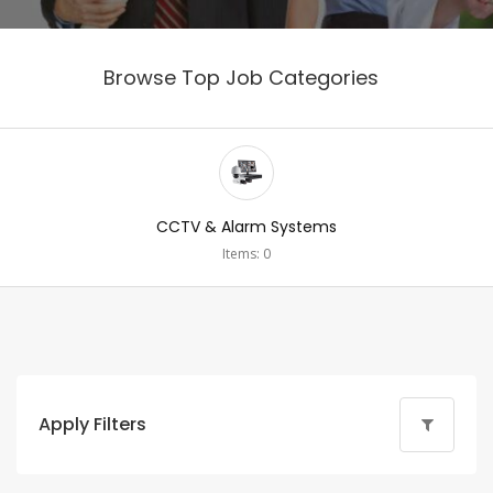
Browse Top Job Categories
CCTV & Alarm Systems
Items: 0
Apply Filters