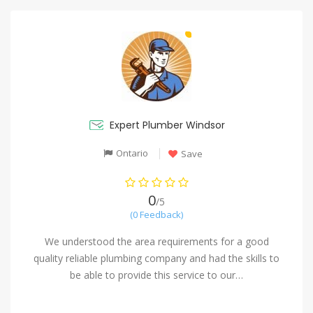
Expert Plumber Windsor
Ontario
Save
0
/5
(0 Feedback)
We understood the area requirements for a good
quality reliable plumbing company and had the skills to
be able to provide this service to our…