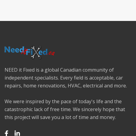
NEED it Fixed is a global Canadian community of
independent specialists. Every field is acceptable, car
repairs, home renovations, HVAC, electrical and more.
We were inspired by the pace of today's life and the
catastrophic lack of free time. We sincerely hope that
this project will save you a lot of time and money.