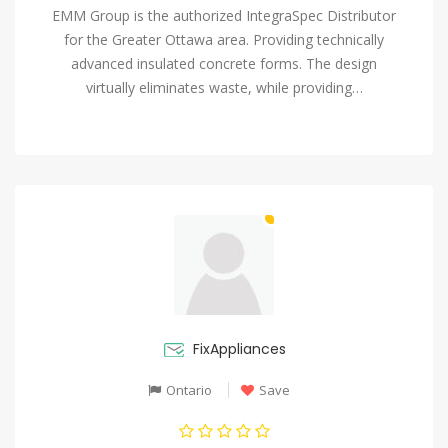
EMM Group is the authorized IntegraSpec Distributor
for the Greater Ottawa area. Providing technically
advanced insulated concrete forms. The design
virtually eliminates waste, while providing…
FixAppliances
Ontario
Save