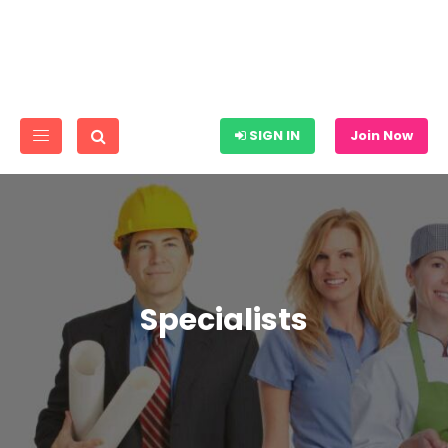
SIGN IN
Join Now
Specialists