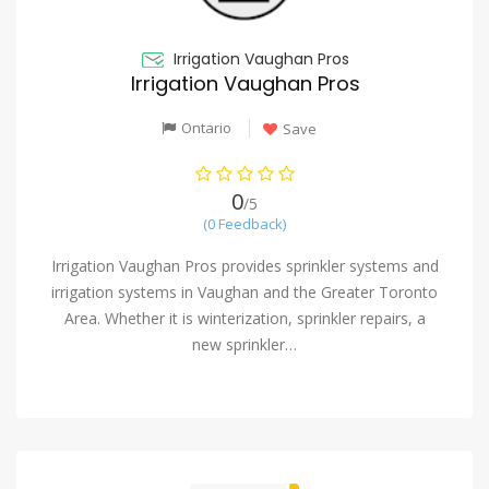
Irrigation Vaughan Pros
Irrigation Vaughan Pros
Ontario
Save
0
/5
(0 Feedback)
Irrigation Vaughan Pros provides sprinkler systems and
irrigation systems in Vaughan and the Greater Toronto
Area. Whether it is winterization, sprinkler repairs, a
new sprinkler…