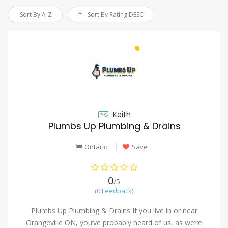
Sort By A-Z
Sort By Rating DESC
Keith
Plumbs Up Plumbing & Drains
Ontario
Save
0
/5
(0 Feedback)
Plumbs Up Plumbing & Drains If you live in or near
Orangeville ON, you’ve probably heard of us, as we’re