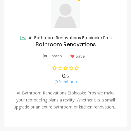
At Bathroom Renovations Etobicoke Pros
Bathroom Renovations
Ontario
Save
0
/5
(0 Feedback)
At Bathroom Renovations Etobicoke Pros we make
your remodeling plans a reality. Whether it is a small
upgrade or an entire bathroom or kitchen renovation…