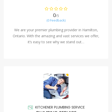
0
/5
(0 Feedback)
We are your premier plumbing provider in Hamilton,
Ontario. With the amazing and vast services we offer,
it’s easy to see why we stand out…
KITCHENER PLUMBING SERVICE