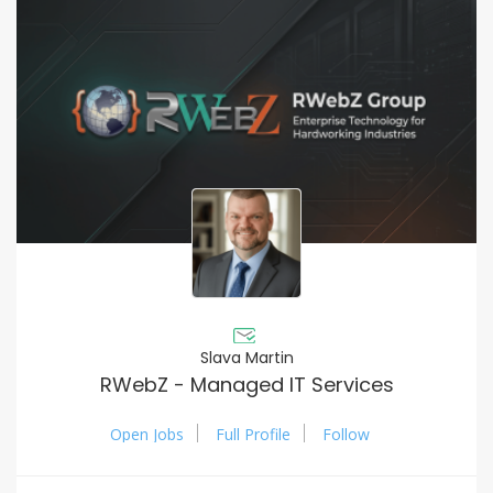
Slava Martin
RWebZ - Managed IT Services
Open Jobs
Full Profile
Follow