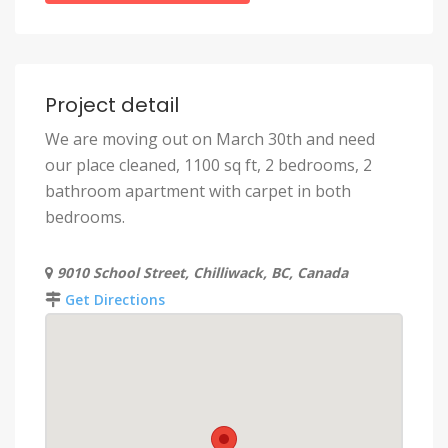
Project detail
We are moving out on March 30th and need
our place cleaned, 1100 sq ft, 2 bedrooms, 2
bathroom apartment with carpet in both
bedrooms.
9010 School Street, Chilliwack, BC, Canada
Get Directions