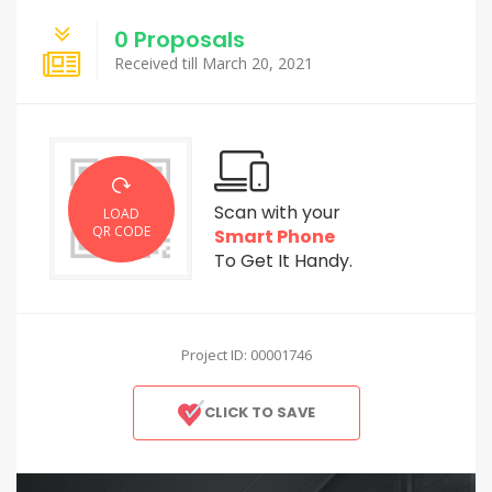
0 Proposals
Received till March 20, 2021
Scan with your
LOAD
QR CODE
Smart Phone
To Get It Handy.
Project ID: 00001746
CLICK TO SAVE