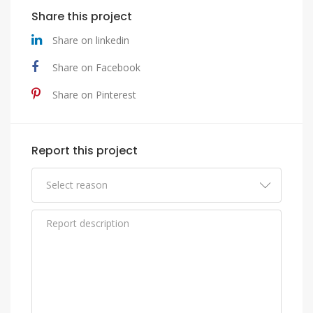
Share this project
Share on linkedin
Share on Facebook
Share on Pinterest
Report this project