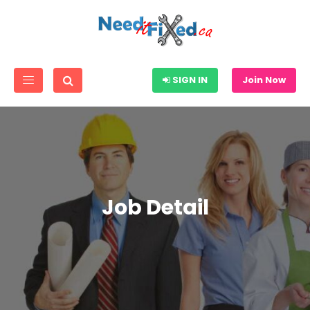
SIGN IN
Join Now
Job Detail