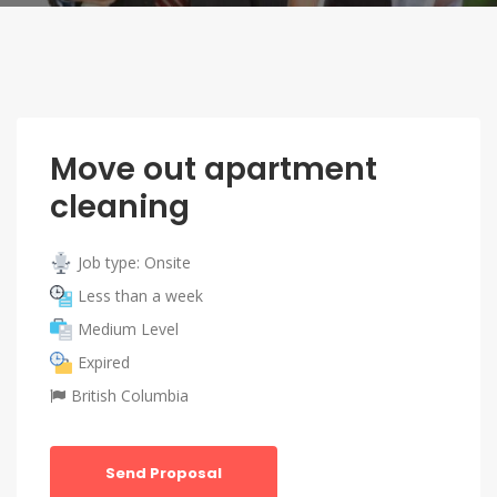
Move out apartment
cleaning
Job type: Onsite
Less than a week
Medium Level
Expired
British Columbia
Send Proposal