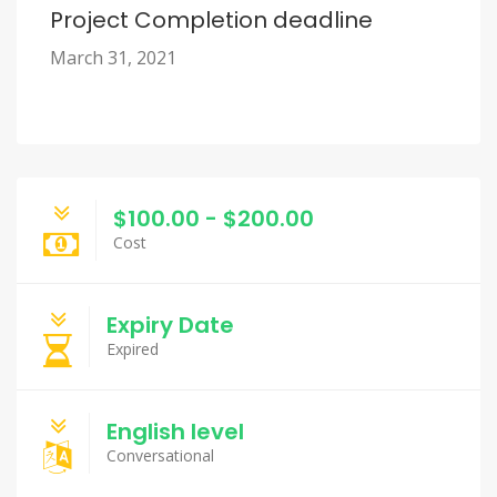
Project Completion deadline
March 31, 2021
$100.00 - $200.00
Cost
Expiry Date
Expired
English level
Conversational