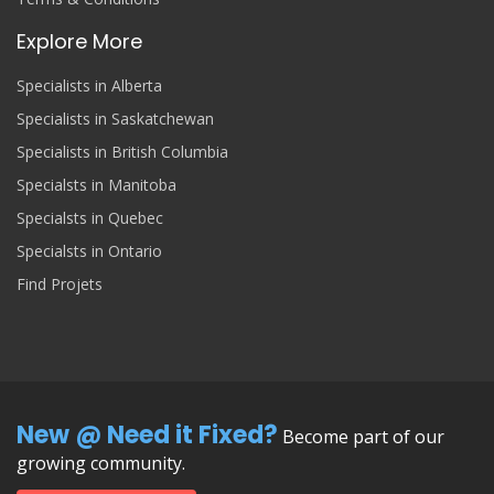
Explore More
Specialists in Alberta
Specialists in Saskatchewan
Specialists in British Columbia
Specialsts in Manitoba
Specialsts in Quebec
Specialsts in Ontario
Find Projets
New @ Need it Fixed?
Become part of our
growing community.