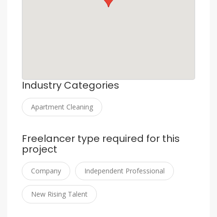
Industry Categories
Apartment Cleaning
Freelancer type required for this
project
Company
Independent Professional
New Rising Talent