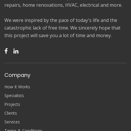
repairs, home renovations, HVAC, electrical and more.
We were inspired by the pace of today's life and the
catastrophic lack of free time. We sincerely hope that
this project will save you a lot of time and money.
Company
How It Works
Specialists
Projects
Clients
Services
Terms & Conditions