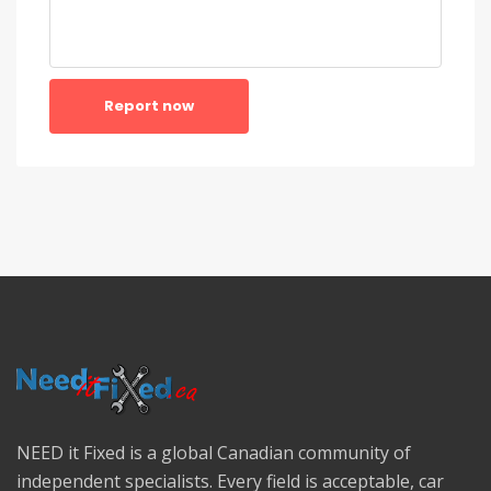
Report now
NEED it Fixed is a global Canadian community of
independent specialists. Every field is acceptable, car